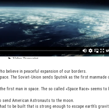
who believe in peaceful expansion of our borders.
space. The Soviet-Union sends Sputnik as the first manmade 
 the first man in space. The so called «Space Race» seems to 
o send American Astronauts to the moon.
ad to be built that is strong enough to escape earth’s gravit