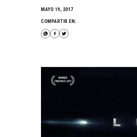
MAYO 19, 2017
COMPARTIR EN: