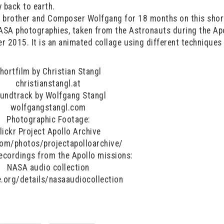
 back to earth.
s brother and Composer Wolfgang for 18 months on this shor
ASA photographies, taken from the Astronauts during the Ap
r 2015. It is an animated collage using different techniques
hortfilm by Christian Stangl
christianstangl.at
undtrack by Wolfgang Stangl
wolfgangstangl.com
Photographic Footage:
lickr Project Apollo Archive
.com/photos/projectapolloarchive/
recordings from the Apollo missions:
NASA audio collection
e.org/details/nasaaudiocollection