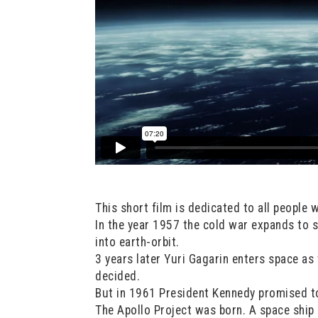
This short film is dedicated to all people 
In the year 1957 the cold war expands to 
into earth-orbit.
3 years later Yuri Gagarin enters space as
decided.
But in 1961 President Kennedy promised t
The Apollo Project was born. A space ship h