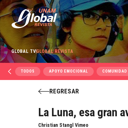
GLOBAL TV
GLOBAL REVISTA
TODOS
APOYO EMOCIONAL
COMUNIDAD
REGRESAR
La Luna, esa gran a
Christian Stangl Vimeo