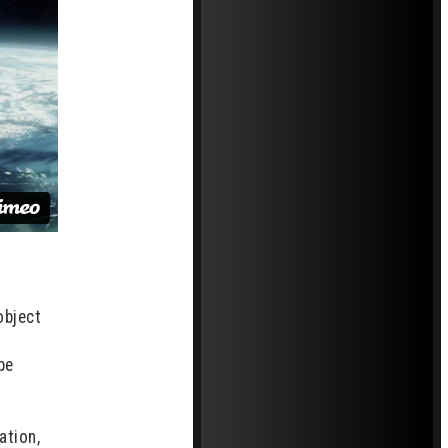
object
be
ation,