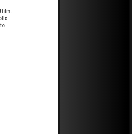
tfilm.
ollo
 to