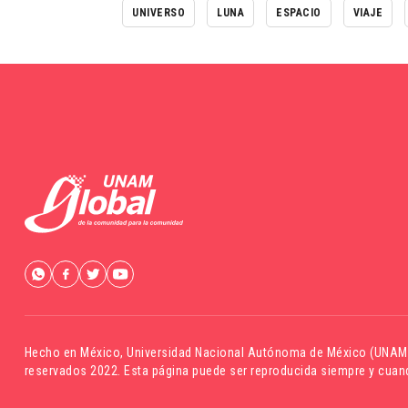
UNIVERSO
LUNA
ESPACIO
VIAJE
Hecho en México,
Universidad Nacional Autónoma de México (UNAM
reservados 2022. Esta página puede ser reproducida siempre y cuand