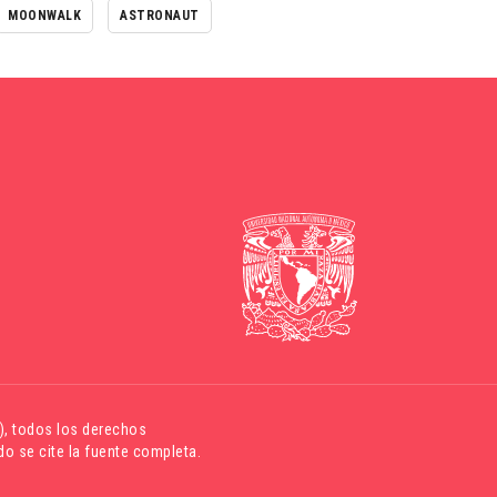
MOONWALK
ASTRONAUT
)
, todos los derechos
o se cite la fuente completa.