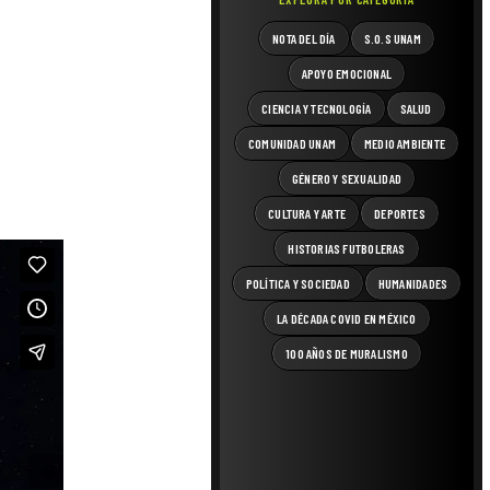
NOTA DEL DÍA
S.O.S UNAM
APOYO EMOCIONAL
CIENCIA Y TECNOLOGÍA
SALUD
COMUNIDAD UNAM
MEDIO AMBIENTE
GÉNERO Y SEXUALIDAD
CULTURA Y ARTE
DEPORTES
HISTORIAS FUTBOLERAS
POLÍTICA Y SOCIEDAD
HUMANIDADES
LA DÉCADA COVID EN MÉXICO
100 AÑOS DE MURALISMO