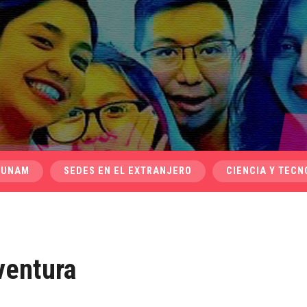
 UNAM
SEDES EN EL EXTRANJERO
CIENCIA Y TECN
ventura