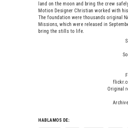
land on the moon and bring the crew safely
Motion Designer Christian worked with hi
The foundation were thousands original N
Missions, which were released in Septembe
bring the stills to life.
S
So
F
flickr
Original 
Archiv
HABLAMOS DE: