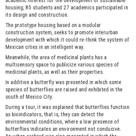
academic interest for the development of sustainable
housing; 85 students and 27 academics participated in
its design and construction.
The prototype housing based on a modular
construction system, seeks to promote interurban
development with which it could re-think the system of
Mexican cities in an intelligent way.
Meanwhile, the area of medicinal plants has a
multisensory space to publicize various species of
medicinal plants, as well as their properties.
In addition a butterfly was presented in which some
species of butterflies are raised and exhibited in the
south of Mexico City.
During a tour, it was explained that butterflies function
as bioindicators, that is, they can detect the
environmental conditions, where a low presence of
butterflies indicates an environment not conducive.