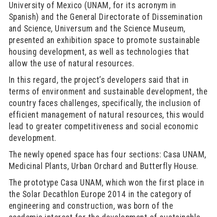
University of Mexico (UNAM, for its acronym in
Spanish) and the General Directorate of Dissemination
and Science, Universum and the Science Museum,
presented an exhibition space to promote sustainable
housing development, as well as technologies that
allow the use of natural resources.
In this regard, the project’s developers said that in
terms of environment and sustainable development, the
country faces challenges, specifically, the inclusion of
efficient management of natural resources, this would
lead to greater competitiveness and social economic
development.
The newly opened space has four sections: Casa UNAM,
Medicinal Plants, Urban Orchard and Butterfly House.
The prototype Casa UNAM, which won the first place in
the Solar Decathlon Europe 2014 in the category of
engineering and construction, was born of the