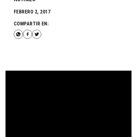
FEBRERO 2, 2017
COMPARTIR EN: