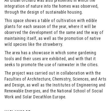
An urban orchard was also presented in which the
integration of nature into the homes was observed,
through the design of sustainable housing.
This space shows a table of cultivation with edible
plants for each season of the year, where it will be
observed the development of the same and the way of
maintaining itself, as well as the promotion of native
wild species like the strawberry.
The area has a showcase in which some gardening
tools and their uses are exhibited, and with that it
seeks to promote the use of rainwater in the cities.
The project was carried out in collaboration with the
Faculties of Architecture, Chemistry, Sciences, and Arts
and Design, as well as the Institutes of Engineering and
Renewable Energies, and the National School of Social
Work and Solar Decathlon Europe.