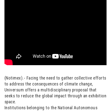
(Notimex).- Facing the need to gather collective efforts
to address the consequences of climate change,
Universum offers a multidisciplinary proposal that
seeks to reduce the global impact through an exhibition
space.
Institutions belonging to the National Autonomous