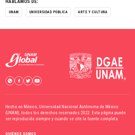
HABLAMOS DE:
UNAM
UNIVERSIDAD PÚBLICA
ARTE Y CULTURA
Hecho en México,
Universidad Nacional Autónoma de México
(UNAM)
, todos los derechos reservados 2022. Esta página puede
ser reproducida siempre y cuando se cite la fuente completa.
QUIÉNES SOMOS