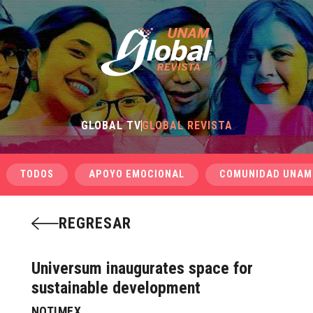
GLOBAL TV
GLOBAL REVISTA
TODOS
APOYO EMOCIONAL
COMUNIDAD UNAM
REGRESAR
Universum inaugurates space for
sustainable development
NOTIMEX