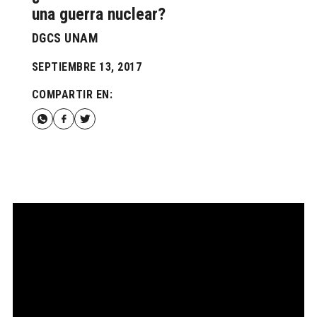
una guerra nuclear?
DGCS UNAM
SEPTIEMBRE 13, 2017
COMPARTIR EN: