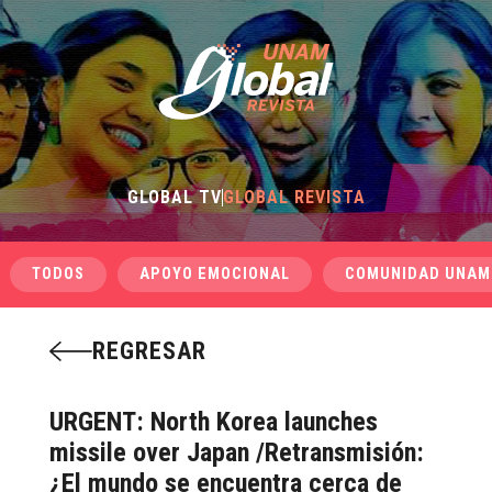
GLOBAL TV
GLOBAL REVISTA
TODOS
APOYO EMOCIONAL
COMUNIDAD UNAM
REGRESAR
URGENT: North Korea launches
missile over Japan /Retransmisión:
¿El mundo se encuentra cerca de