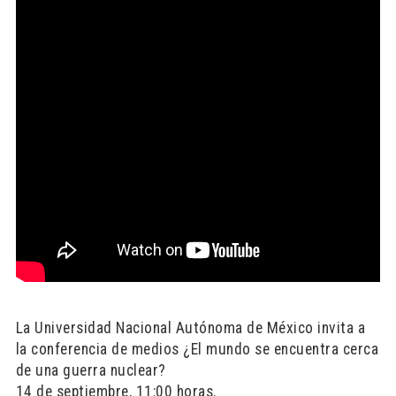
La Universidad Nacional Autónoma de México invita a
la conferencia de medios ¿El mundo se encuentra cerca
de una guerra nuclear?
14 de septiembre, 11:00 horas.