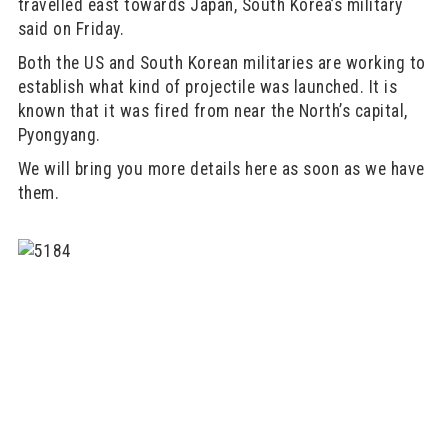
travelled east towards Japan, South Korea’s military
said on Friday.
Both the US and South Korean militaries are working to
establish what kind of projectile was launched. It is
known that it was fired from near the North’s capital,
Pyongyang.
We will bring you more details here as soon as we have
them.