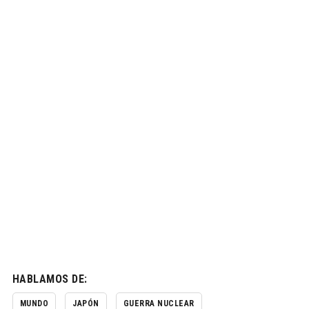
HABLAMOS DE:
MUNDO
JAPÓN
GUERRA NUCLEAR