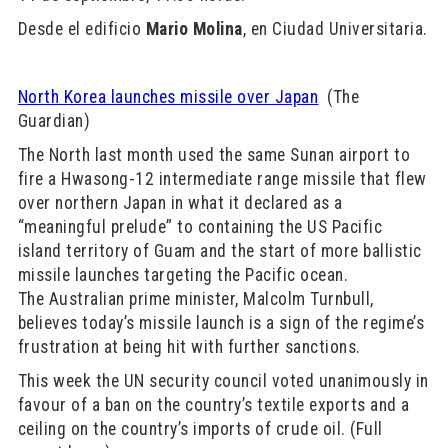
Desde el edificio
Mario Molina
, en Ciudad Universitaria.
North Korea launches missile over Japan
(The
Guardian)
The North last month used the same Sunan airport to
fire a Hwasong-12 intermediate range missile that flew
over northern Japan in what it declared as a
“meaningful prelude” to containing the US Pacific
island territory of Guam and the start of more ballistic
missile launches targeting the Pacific ocean.
The Australian prime minister, Malcolm Turnbull,
believes today’s missile launch is a sign of the regime’s
frustration at being hit with further sanctions.
This week the UN security council voted unanimously in
favour of a ban on the country’s textile exports and a
ceiling on the country’s imports of crude oil. (Full