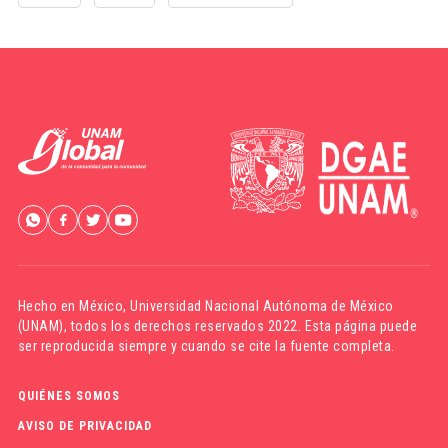
Hecho en México,
Universidad Nacional Autónoma de México
(UNAM)
, todos los derechos reservados 2022. Esta página puede
ser reproducida siempre y cuando se cite la fuente completa.
QUIÉNES SOMOS
AVISO DE PRIVACIDAD