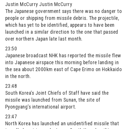
Justin McCurry Justin McCurry
The Japanese government says there was no danger to
people or shipping from missile debris. The projectile,
which has yet to be identified, appears to have been
launched in a similar direction to the one that passed
over northern Japan late last month.
23:50
Japanese broadcast NHK has reported the missile flew
into Japanese airspace this morning before landing in
the sea about 2000km east of Cape Erimo on Hokkaido
in the north.
23:48
South Korea’s Joint Chiefs of Staff have said the
missile was launched from Sunan, the site of
Pyongyang’s international airport.
23:47
North Korea has launched an unidentified missile that