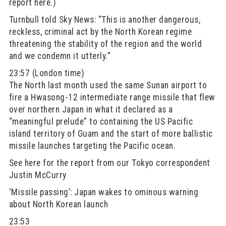
report here.)
Turnbull told Sky News: “This is another dangerous,
reckless, criminal act by the North Korean regime
threatening the stability of the region and the world
and we condemn it utterly.”
23:57 (London time)
The North last month used the same Sunan airport to
fire a Hwasong-12 intermediate range missile that flew
over northern Japan in what it declared as a
“meaningful prelude” to containing the US Pacific
island territory of Guam and the start of more ballistic
missile launches targeting the Pacific ocean.
See here for the report from our Tokyo correspondent
Justin McCurry
‘Missile passing’: Japan wakes to ominous warning
about North Korean launch
23:53