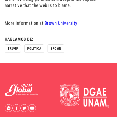
narrative that the web is to blame.
More Information at
Brown University
HABLAMOS DE:
TRUMP
POLÍTICA
BROWN