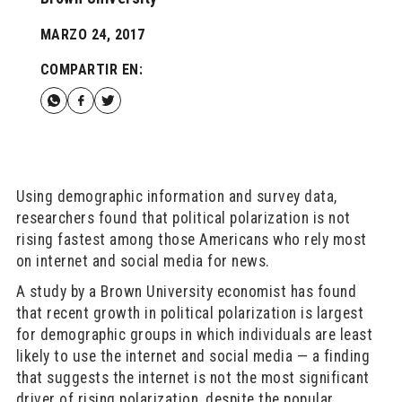
MARZO 24, 2017
COMPARTIR EN:
Using demographic information and survey data,
researchers found that political polarization is not
rising fastest among those Americans who rely most
on internet and social media for news.
A study by a Brown University economist has found
that recent growth in political polarization is largest
for demographic groups in which individuals are least
likely to use the internet and social media — a finding
that suggests the internet is not the most significant
driver of rising polarization, despite the popular