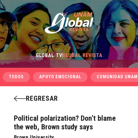
GLOBAL TV
GLOBAL REVISTA
TODOS
APOYO EMOCIONAL
COMUNIDAD UNAM
REGRESAR
Political polarization? Don’t blame
the web, Brown study says
Brown University